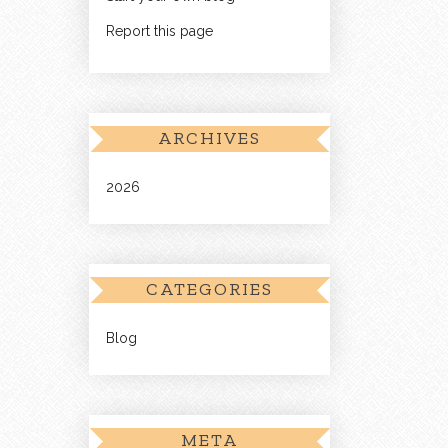
Report this page
ARCHIVES
2026
CATEGORIES
Blog
META