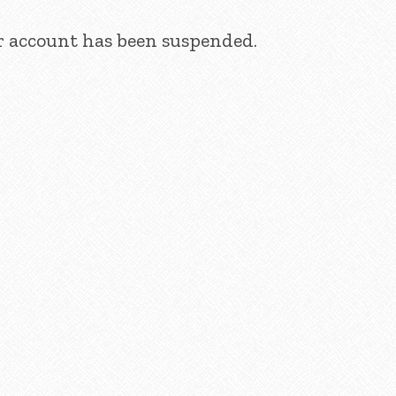
ur account has been suspended.