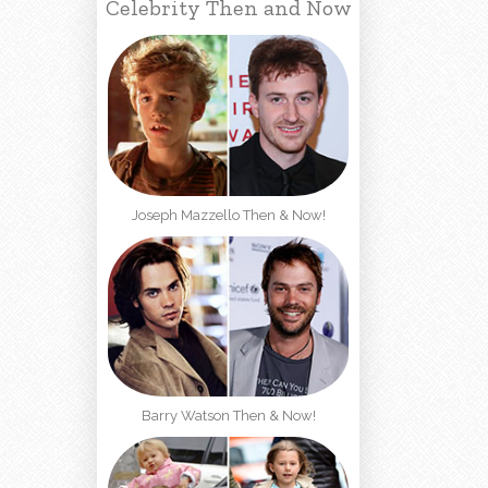
Celebrity Then and Now
Joseph Mazzello Then & Now!
Barry Watson Then & Now!