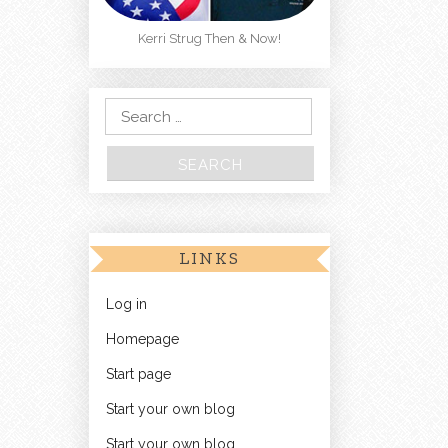
Kerri Strug Then & Now!
Search for:
LINKS
Log in
Homepage
Start page
Start your own blog
Start your own blog