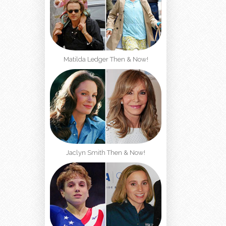
Matilda Ledger Then & Now!
Jaclyn Smith Then & Now!