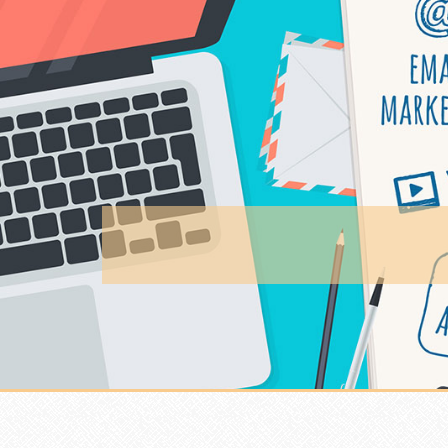
Skip to content