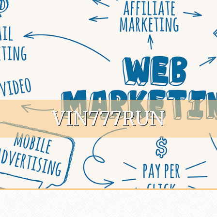
VIN777RUN