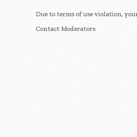
Due to terms of use violation, yo
Contact Moderators